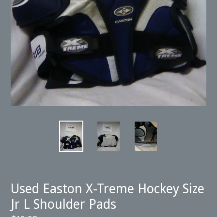
Used Easton X-Treme Hockey Size
Jr L Shoulder Pads