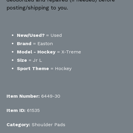
posting/shipping to you.
New/Used?
= Used
Brand
= Easton
Model - Hockey
= X-Treme
Size
= Jr L
Sport Theme
= Hockey
Item Number:
6449-30
Item ID:
61535
Category:
Shoulder Pads