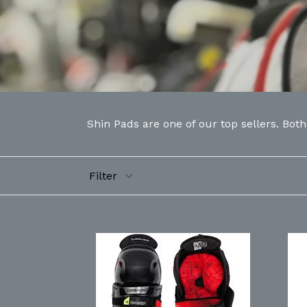
Shin Pads are one of our top sellers. Bot
Filter