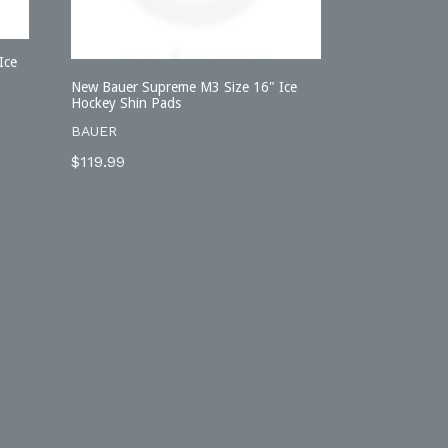
Ice
New Bauer Supreme M3 Size 16" Ice
Hockey Shin Pads
BAUER
Regular
$119.99
price