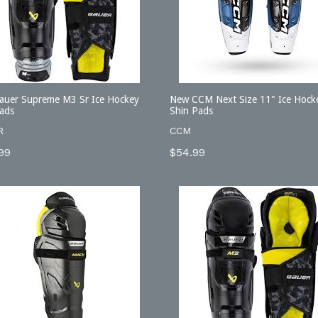
auer Supreme M3 Sr Ice Hockey
New CCM Next Size 11" Ice Hock
ads
Shin Pads
R
CCM
lar
Regular
99
$54.99
price