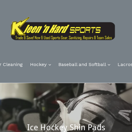
r Cleaning
Hockey
Baseball and Softball
Lacro
Ice Hockey Shin Pads