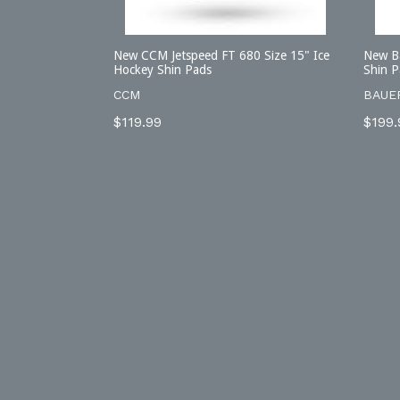
New CCM Jetspeed FT 680 Size 15" Ice
New Ba
Hockey Shin Pads
Shin P
CCM
BAUE
Regular
Regu
$119.99
$199.
price
price