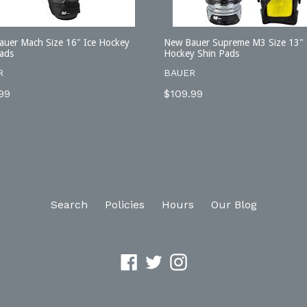
uer Mach Size 16" Ice Hockey
New Bauer Supreme M3 Size 13" 
ads
Hockey Shin Pads
R
BAUER
lar
Regular
99
$109.99
price
Search
Policies
Hours
Our Blog
Facebook
Twitter
Instagram