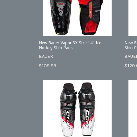
New Bauer Vapor 3X Size 14" Ice
New B
Hockey Shin Pads
Shin P
BAUER
BAUE
Regular
Regu
$109.99
$129.
price
price