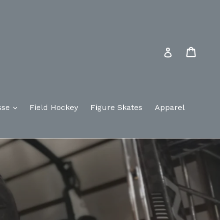
Cart
Log in
sse
Field Hockey
Figure Skates
Apparel