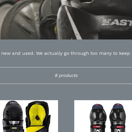
h new and used. We actually go through too many to keep up
Sort
8 products