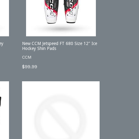
ey
New CCM Jetspeed FT 680 Size 12" Ice
Hockey Shin Pads
CCM
Regular
$99.99
price