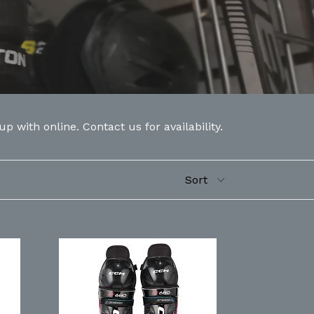
 with online. Contact us for availability.