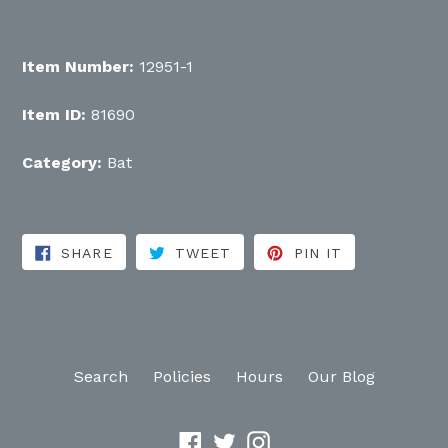
Item Number:
12951-1
Item ID:
81690
Category:
Bat
SHARE ON FACEBOOK
TWEET ON TWITTER
PIN ON PINT
SHARE
TWEET
PIN IT
Search
Policies
Hours
Our Blog
Facebook
Twitter
Instagram