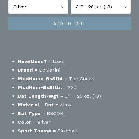
ADD TO CART
New/Used?
= Used
Brand
= DeMarini
ModName-BsSfbl
= The Goods
ModNum-BsSftbl
= 220
Bat Length-Wgt
= 31" - 28 oz. (-3)
Material - Bat
= Alloy
Bat Type
= BBCOR
Color
= Silver
Sport Theme
= Baseball