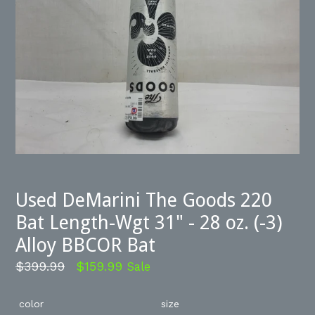
Used DeMarini The Goods 220
Bat Length-Wgt 31" - 28 oz. (-3)
Alloy BBCOR Bat
Regular
$399.99
$159.99
Sale
price
color
size