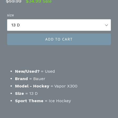
Regular
$59.99
$34.99
Sale
price
size
ADD TO CART
New/Used?
= Used
Brand
= Bauer
Model - Hockey
= Vapor X300
Size
= 13 D
Sport Theme
= Ice Hockey