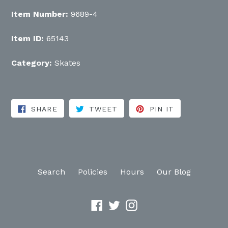
Item Number:
9689-4
Item ID:
65143
Category:
Skates
SHARE ON FACEBOOK
TWEET ON TWITTER
PIN ON PINT
SHARE
TWEET
PIN IT
Search
Policies
Hours
Our Blog
Facebook
Twitter
Instagram