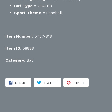
Bat Type
= USA BB
Sport Theme
= Baseball
Item Number:
5757-818
Item ID:
58888
Category:
Bat
SHARE ON FACEBOOK
TWEET ON TWITTER
PIN ON PINT
SHARE
TWEET
PIN IT