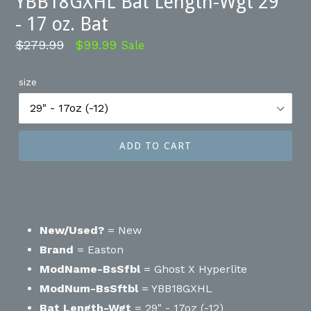
YBB18GXHL Bat Length-Wgt 29"
- 17 oz. Bat
Regular
$279.99
$99.99
Sale
price
size
ADD TO CART
New/Used?
= New
Brand
= Easton
ModName-BsSfbl
= Ghost X Hyperlite
ModNum-BsSftbl
= YBB18GXHL
Bat Length-Wgt
= 29" - 17oz (-12)