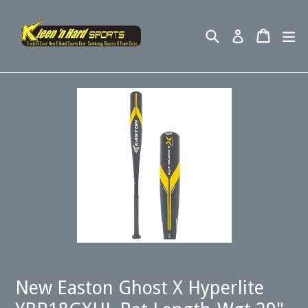
Skip
to
Search
Cart
ex
Log in
content
New Easton Ghost X Hyperlite