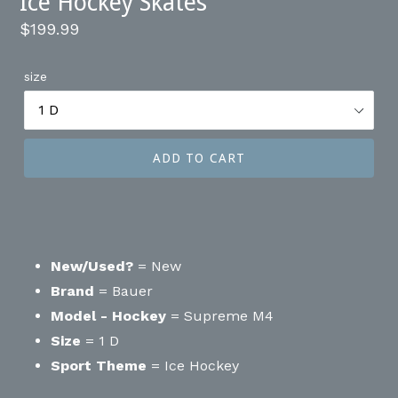
Ice Hockey Skates
Regular
$199.99
price
size
ADD TO CART
New/Used?
= New
Brand
= Bauer
Model - Hockey
= Supreme M4
Size
= 1 D
Sport Theme
= Ice Hockey