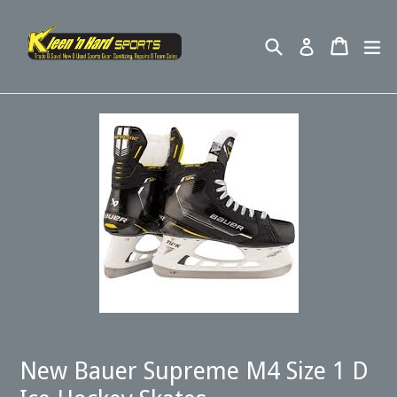
Skip
to
Search
Cart
ex
Log in
content
New Bauer Supreme M4 Size 1 D