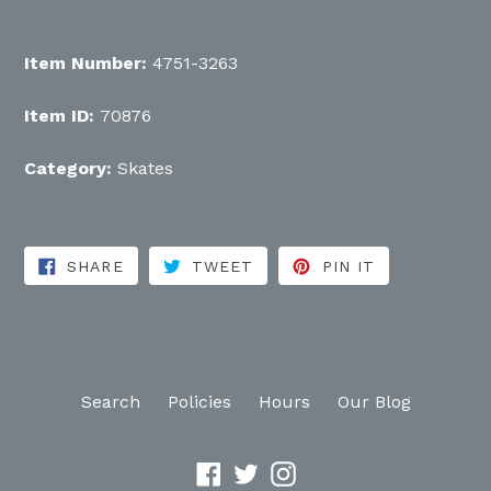
Item Number:
4751-3263
Item ID:
70876
Category:
Skates
SHARE ON FACEBOOK
TWEET ON TWITTER
PIN ON PINT
SHARE
TWEET
PIN IT
Search
Policies
Hours
Our Blog
Facebook
Twitter
Instagram