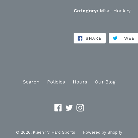
Category:
Misc. Hockey
SHARE ON FA
SHARE
TWEE
Search
Policies
Hours
Our Blog
Facebook
Twitter
Instagram
© 2026,
Kleen 'N' Hard Sports
Powered by Shopify