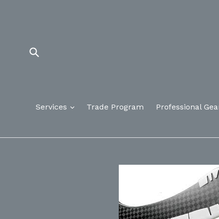
Skip
to
content
Submit
Services
Trade Program
Professional Gea