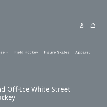
Cart
Log in
sse
Field Hockey
Figure Skates
Apparel
 Off-Ice White Street
ockey