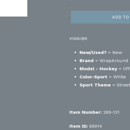
price
ADD TO
HWAIBK
New/Used?
= New
Brand
= WrapAround
Model - Hockey
= Off
Color-Sport
= White
Sport Theme
= Stree
Item Number:
269-131
Item ID:
69914