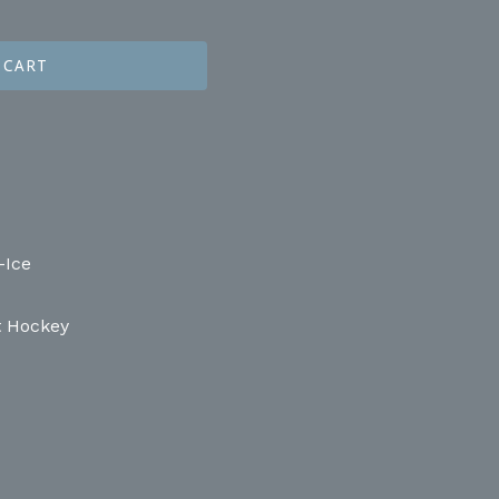
 CART
-Ice
t Hockey