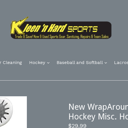
r Cleaning
Hockey
Baseball and Softball
Lacro
New WrapAround
Hockey Misc. H
Regular
$29.99