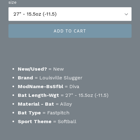
size
ADD TO CART
New/Used?
= New
Brand
= Louisville Slugger
ModName-BsSfbl
= Diva
Bat Length-Wgt
= 27" - 15.5oz (-11.5)
Material - Bat
= Alloy
Bat Type
= Fastpitch
Sport Theme
= Softball