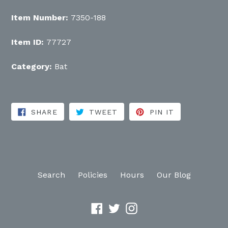
Item Number:
7350-188
Item ID:
77727
Category:
Bat
SHARE ON FACEBOOK
TWEET ON TWITTER
PIN ON PINT
SHARE
TWEET
PIN IT
Search
Policies
Hours
Our Blog
Facebook
Twitter
Instagram