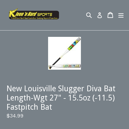
Skip
to
Search
Cart
ex
Log in
content
New Louisville Slugger Diva Bat
Length-Wgt 27" - 15.5oz (-11.5)
Fastpitch Bat
Regular
$34.99
price